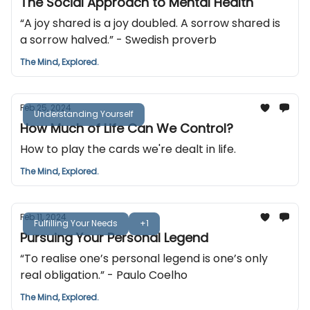
The Social Approach to Mental Health
“A joy shared is a joy doubled. A sorrow shared is
a sorrow halved.” - Swedish proverb
The Mind, Explored.
Feb 25, 2024
Understanding Yourself
How Much of Life Can We Control?
How to play the cards we're dealt in life.
The Mind, Explored.
Feb 11, 2024
Fulfilling Your Needs
+1
Pursuing Your Personal Legend
“To realise one’s personal legend is one’s only
real obligation.” - Paulo Coelho
The Mind, Explored.