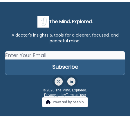
The Mind, Explored.
A doctor's insights & tools for a clearer, focused, and
peaceful mind.
© 2026 The Mind, Explored.
Privacy policy
Terms of use
Powered by beehiiv