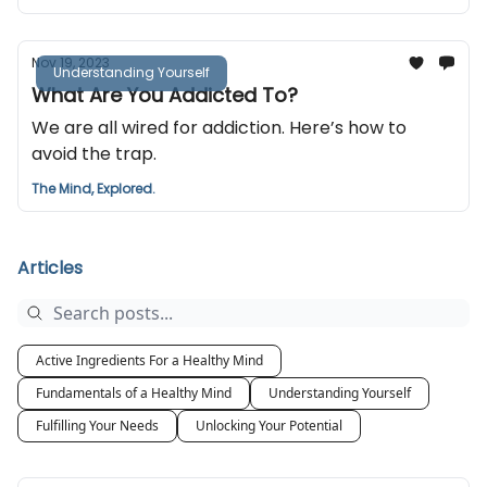
Nov 19, 2023
Understanding Yourself
What Are You Addicted To?
We are all wired for addiction. Here’s how to
avoid the trap.
The Mind, Explored.
Articles
Active Ingredients For a Healthy Mind
Fundamentals of a Healthy Mind
Understanding Yourself
Fulfilling Your Needs
Unlocking Your Potential