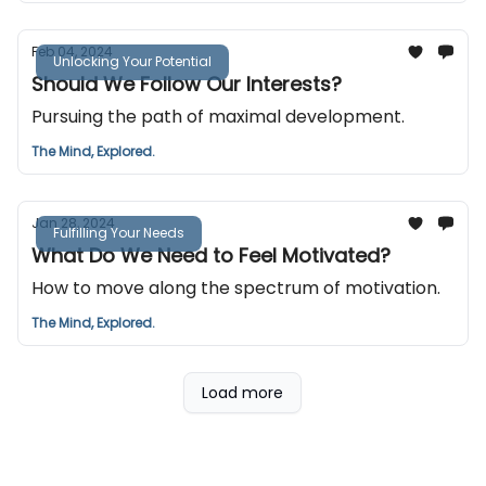
Feb 04, 2024
Unlocking Your Potential
Should We Follow Our Interests?
Pursuing the path of maximal development.
The Mind, Explored.
Jan 28, 2024
Fulfilling Your Needs
What Do We Need to Feel Motivated?
How to move along the spectrum of motivation.
The Mind, Explored.
Load more