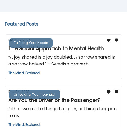
Featured Posts
May 05, 2024
Fulfilling Your Needs
The Social Approach to Mental Health
“A joy shared is a joy doubled. A sorrow shared is
a sorrow halved.” - Swedish proverb
The Mind, Explored.
Dec 24, 2023
Unlocking Your Potential
Are You the Driver or the Passenger?
Either we make things happen, or things happen
to us.
The Mind, Explored.