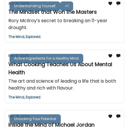
Apr 20, 2025
Understanding Yourself
+1
The Mindset that Won the Masters
Rory McIlroy’s secret to breaking an 11-year
drought.
The Mind, Explored.
Feb 16, 2025
Active Ingredients For a Healthy Mind
What Cooking Teaches Us About Mental
Health
The art and science of leading a life that is both
healthy and rich with flavour.
The Mind, Explored.
Dec 15, 2024
Unlocking Your Potential
Inside the Mind of Michael Jordan