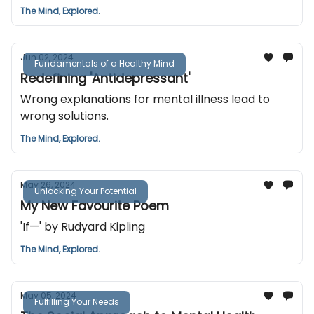
The Mind, Explored.
Jun 02, 2024
Fundamentals of a Healthy Mind
Redefining 'Antidepressant'
Wrong explanations for mental illness lead to
wrong solutions.
The Mind, Explored.
May 26, 2024
Unlocking Your Potential
My New Favourite Poem
'If—' by Rudyard Kipling
The Mind, Explored.
May 05, 2024
Fulfilling Your Needs