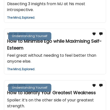
Dissecting 3 insights from MJ at his most
introspective.
The Mind, Explored.
Nov 26, 2024
Understanding Yourself
How to Minimise Ego while Maximising Self-
Esteem
Feel great without needing to feel better than
anyone else.
The Mind, Explored.
Jun 23, 2024
Understanding Yourself
How to Identify Your Greatest Weakness
Spoiler: it’s on the other side of your greatest
strength.