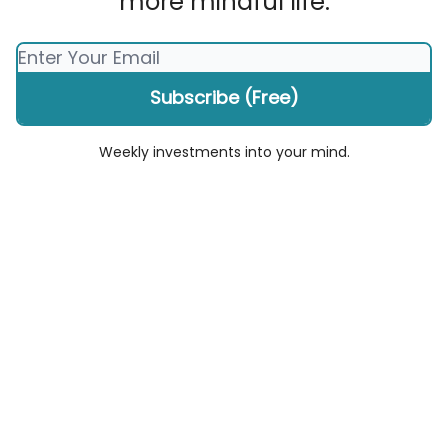
more mindful life.
Weekly investments into your mind.