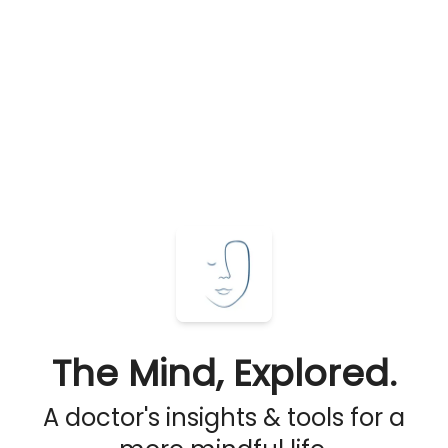
The Mind, Explored.
A doctor's insights & tools for a